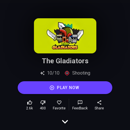
The Gladiators
10/10
Shooting
PLAY NOW
2.6k
400
Favorite
Feedback
Share