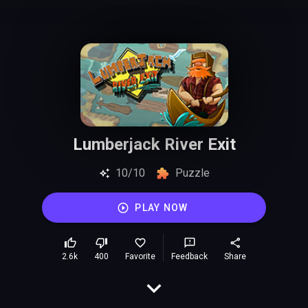
Lumberjack River Exit
10/10
Puzzle
PLAY NOW
2.6k
400
Favorite
Feedback
Share