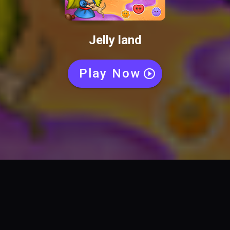
Jelly land
Play Now