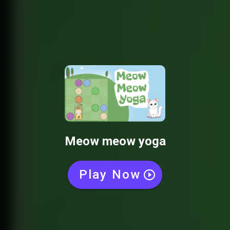
Meow meow yoga
Play Now