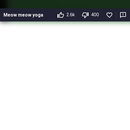
2.6k
400
Meow meow yoga