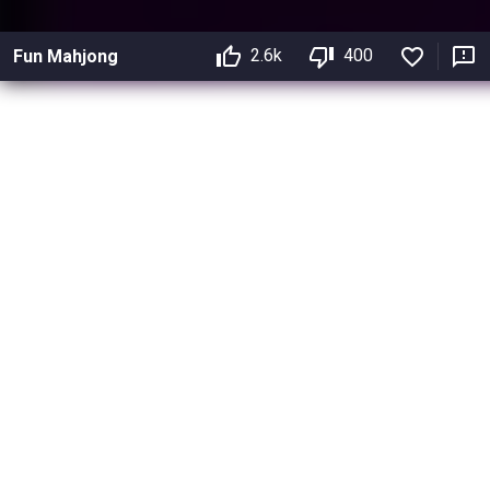
2.6k
400
Fun Mahjong