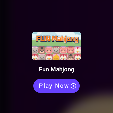
Fun Mahjong
Play Now