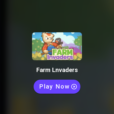
Farm Lnvaders
Play Now