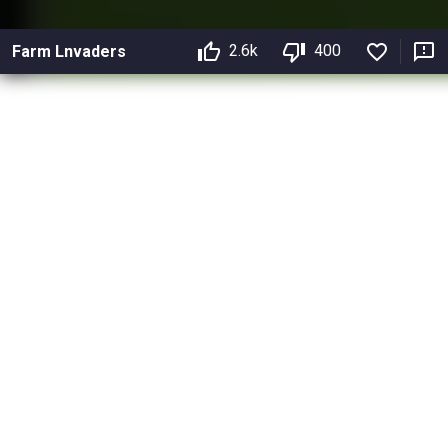
2.6k
400
Farm Lnvaders