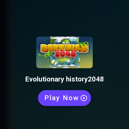
Evolutionary history2048
Play Now