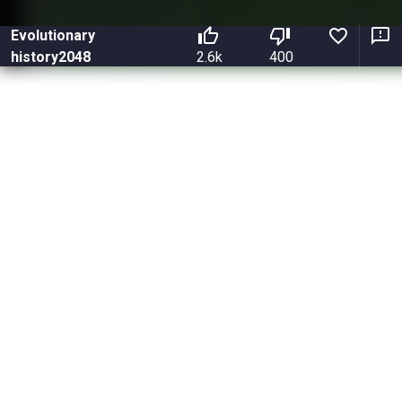
Evolutionary
history2048
2.6k
400