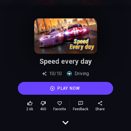
Speed every day
10/10
Driving
PLAY NOW
2.6k
400
Favorite
Feedback
Share