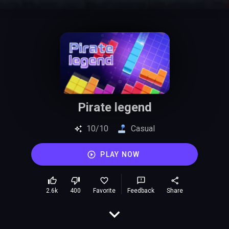
Pirate legend
10/10
Casual
PLAY NOW
2.6k
400
Favorite
Feedback
Share