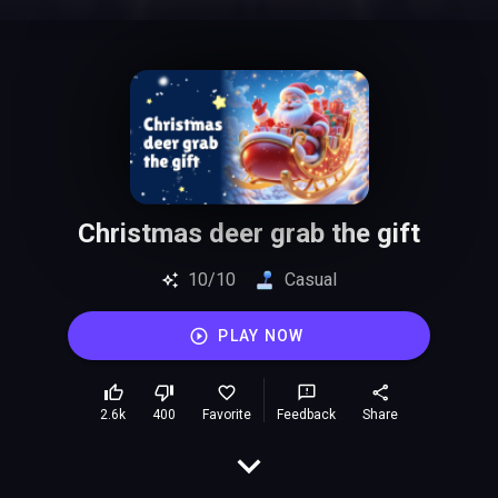
Christmas deer grab the gift
10/10
Casual
PLAY NOW
2.6k
400
Favorite
Feedback
Share