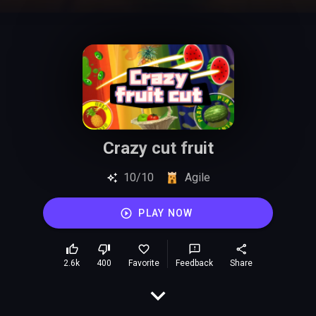
Crazy cut fruit
10/10
Agile
PLAY NOW
2.6k
400
Favorite
Feedback
Share