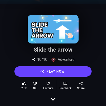
Slide the arrow
10/10
Adventure
PLAY NOW
2.6k
400
Favorite
Feedback
Share