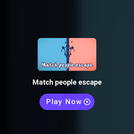
Match people escape
Play Now