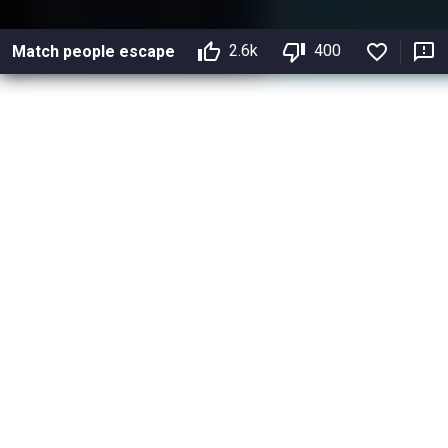
2.6k
400
Match people escape