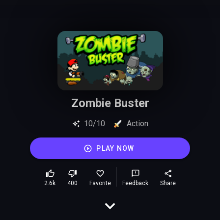
Zombie Buster
10/10
Action
PLAY NOW
2.6k
400
Favorite
Feedback
Share