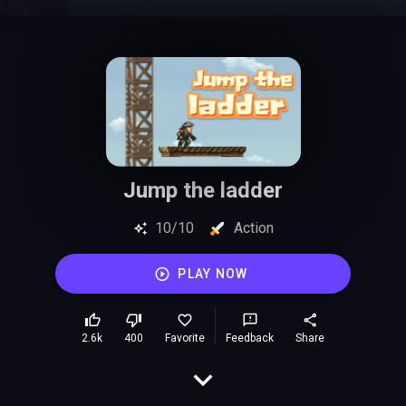
Jump the ladder
10/10
Action
PLAY NOW
2.6k
400
Favorite
Feedback
Share