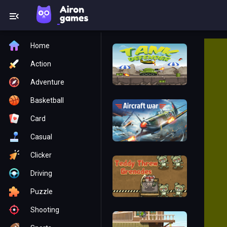
Home
Action
Adventure
Basketball
Card
Casual
Clicker
Driving
Puzzle
Shooting