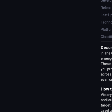
Develo
Releas
Last U
Techno
Platfo
Classif
Descr
In The 
emerge 
These c
you pro
across 
even u
How t
Victory
and la
target
Level u