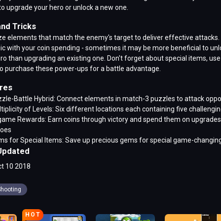
to upgrade your hero or unlock a new one.
and Tricks
ize elements that match the enemy's target to deliver effective attacks.
ic with your coin spending - sometimes it may be more beneficial to unl
o than upgrading an existing one. Don't forget about special items, use
o purchase these power-ups for a battle advantage.
res
zle-Battle Hybrid: Connect elements in match-3 puzzles to attack opp
tiplicity of Levels: Six different locations each containing five challengin
game Rewards: Earn coins through victory and spend them on upgrades
roes
s for Special Items: Save up precious gems for special game-changin
Updated
t 10 2018
hooting
HOT