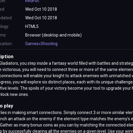
per:
RedFoc
ed:
Wed Oct 10 2018
pdated:
Wed Oct 10 2018
logy:
HTML5
rms:
Browser (desktop and mobile)
ication:
Games»Shooting
iption
Gladiators, you step inside a fantasy world filled with battles and strateg
victorious, you will need to connect three or more of the same elemen
onnections will enable your knight to attack enemies with unmatched v
gress, you will explore six distinct places, each with its unique challeng
five levels. The spoils of your victory become your tool to upgrade your
nlock new ones.
o play
 lies in making smart connections. Simply connect 3 or more similar el
unch an attack on the enemy if the element type matches the enemy's 
. Gather as many bonus coins as you can by matching the connected el
p by successfully clearing all the enemies on a given level. Use your win