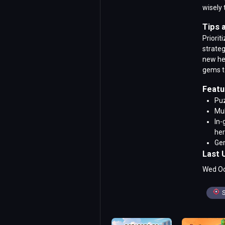
wisely 
Tips 
Priorit
strateg
new her
gems t
Featu
Puz
Mul
In-
he
Gem
Last 
Wed Oc
S