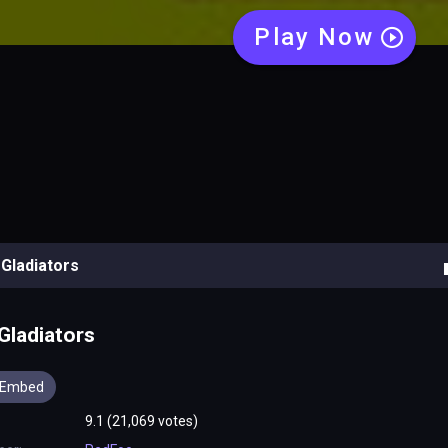
Gladiators
Embed
9.1 (21,069 votes)