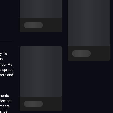
y. To
ts.
igor. As
es spread
 hero and
ements
element
ements.
nings