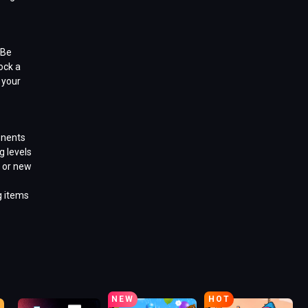
 Be
ock a
 your
onents
g levels
 or new
g items
NEW
HOT