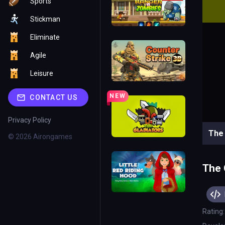
Sports
Stickman
Eliminate
Agile
Leisure
NEW
CONTACT US
Privacy Policy
© 2026 Airongames
The 
Rating: