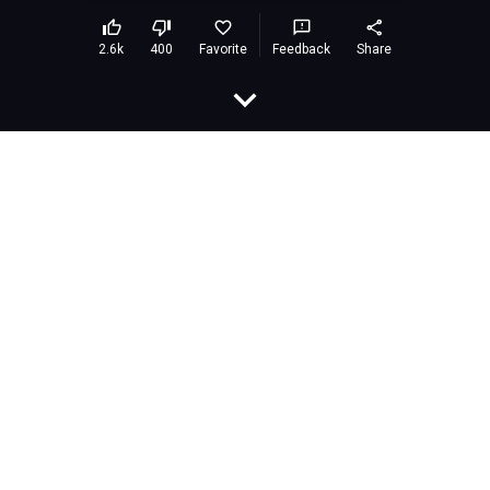
Hit Pikachu
Embed
Rating:
9.2 (265,267 votes)
Developer:
airongames
Released:
March 2021
Last Updated:
March 2021
Technology:
HTML5
Platforms:
Browser (desktop and mobile)
Classification:
Games»Leisure