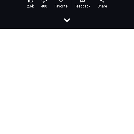
Racing racing
Embed
Rating:
8.3 (383,069 votes)
Developer:
airongames
Released:
March 2021
Last Updated:
March 2021
Technology:
HTML5
Platforms:
Browser (desktop and mobile)
Classification:
Games»Eliminate
Description