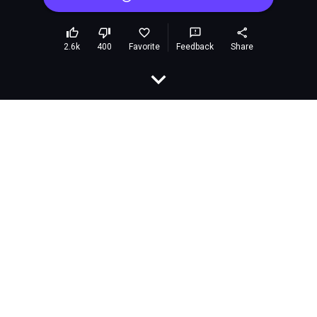
Car Go Go Go
Embed
Rating:
9.4 (913,568 votes)
Developer:
airongames
Released:
June 2024
Last Updated:
June 2024
Technology:
HTML5
Platforms:
Browser (desktop and mobile)
Classification:
Games»Action